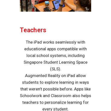
Teachers
The iPad works seamlessly with
educational apps compatible with
local school systems, including
Singapore Student Learning Space
(SLS).
Augmented Reality on iPad allow
students to explore learning in ways
that weren’t possible before. Apps like
Schoolwork and Classroom also helps
teachers to personalize learning for
every student.