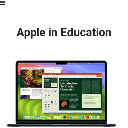
Apple in Education