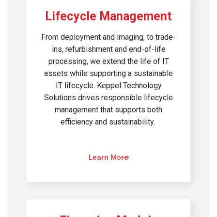
Lifecycle Management
From deployment and imaging, to trade-
ins, refurbishment and end-of-life
processing, we extend the life of IT
assets while supporting a sustainable
IT lifecycle. Keppel Technology
Solutions drives responsible lifecycle
management that supports both
efficiency and sustainability. ​
Learn More