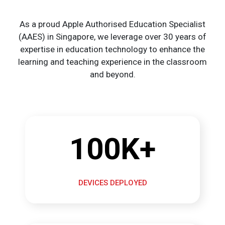
As a proud Apple Authorised Education Specialist
(AAES) in Singapore, we leverage over 30 years of
expertise in education technology to enhance the
learning and teaching experience in the classroom
and beyond.
100K+
DEVICES DEPLOYED