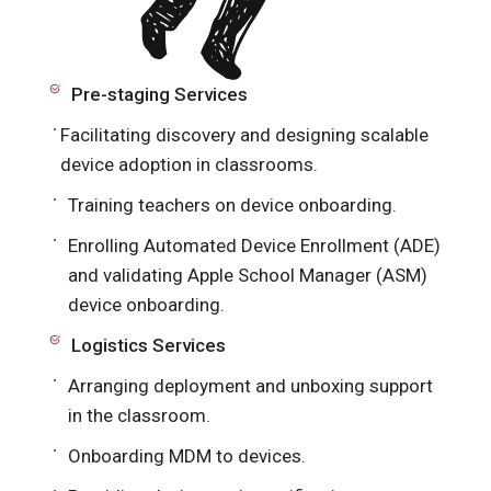
Pre-staging Services
Facilitating discovery and designing scalable
device adoption in classrooms.
Training teachers on device onboarding.
Enrolling Automated Device Enrollment (ADE)
and validating Apple School Manager (ASM)
device onboarding.
Logistics Services
Arranging deployment and unboxing support
in the classroom.
Onboarding MDM to devices.