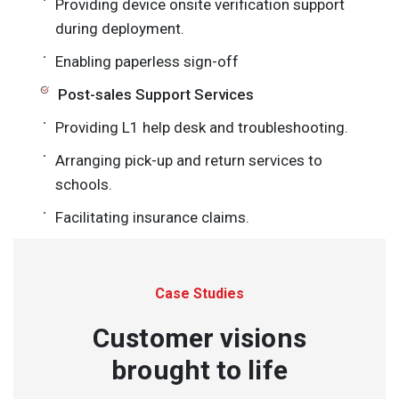
Providing device onsite verification support
during deployment.
Enabling paperless sign-off
Post-sales Support Services
Providing L1 help desk and troubleshooting.
Arranging pick-up and return services to
schools.
Facilitating insurance claims.
Case Studies
Customer visions
brought to life