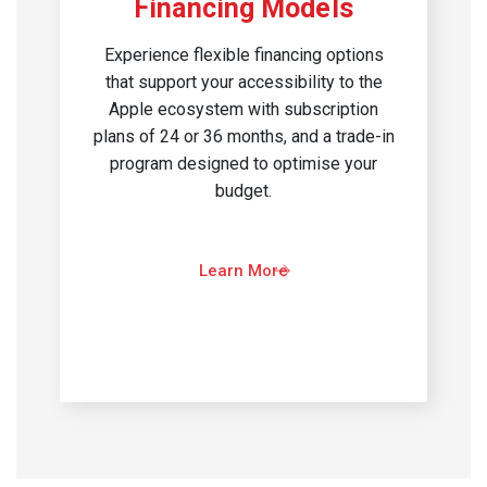
Financing Models
Experience flexible financing options
that support your accessibility to the
Apple ecosystem with subscription
plans of 24 or 36 months, and a trade-in
program designed to optimise your
budget.​
Learn More