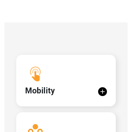
Mobility