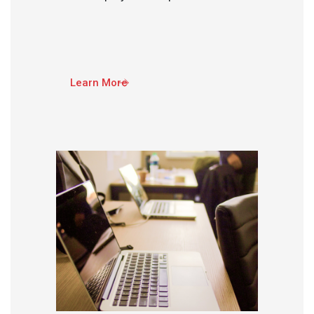
Learn More