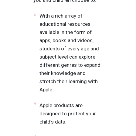
With a rich array of
educational resources
available in the form of
apps, books and videos,
students of every age and
subject level can explore
different genres to expand
their knowledge and
stretch their learning with
Apple.
Apple products are
designed to protect your
child’s data.