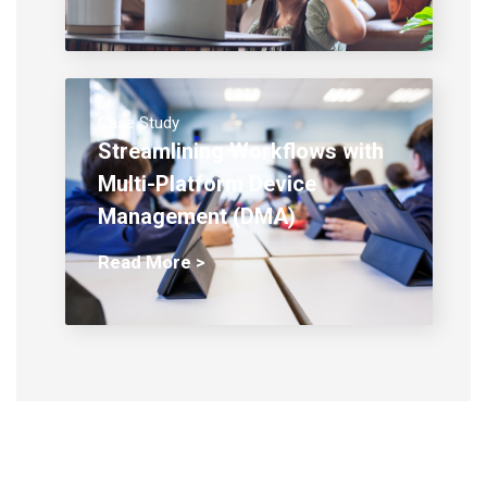
Case Study
Streamlining Workflows with
Multi-Platform Device
Management (DMA)
Read More >