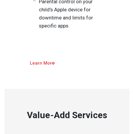
Parental control on your
child’s Apple device for
downtime and limits for
specific apps
Learn More
Value-Add Services