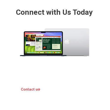
Connect with Us Today
Contact us