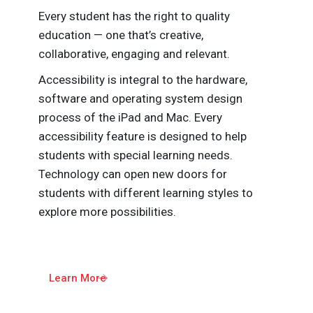
Every student has the right to quality
education — one that’s creative,
collaborative, engaging and relevant.
Accessibility is integral to the hardware,
software and operating system design
process of the iPad and Mac. Every
accessibility feature is designed to help
students with special learning needs.
Technology can open new doors for
students with different learning styles to
explore more possibilities.
Learn More