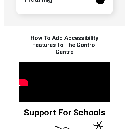
How To Add Accessibility
Features To The Control
Centre
Support For Schools