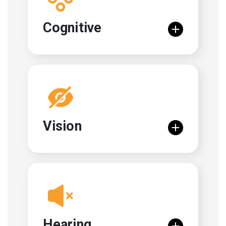
Cognitive
Vision
Hearing