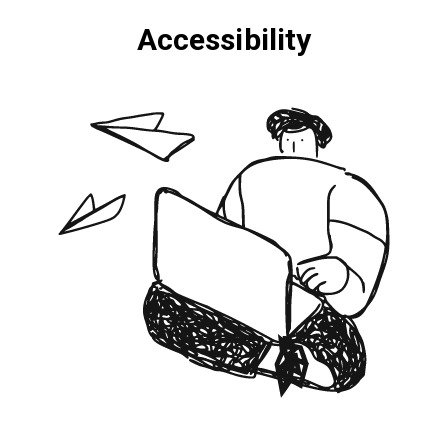
Accessibility