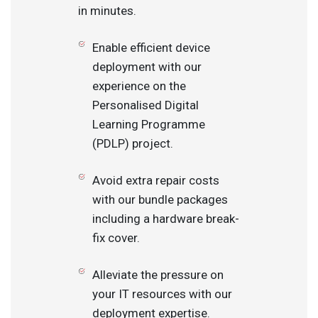
in minutes.
Enable efficient device
deployment with our
experience on the
Personalised Digital
Learning Programme
(PDLP) project.
Avoid extra repair costs
with our bundle packages
including a hardware break-
fix cover.
Alleviate the pressure on
your IT resources with our
deployment expertise.