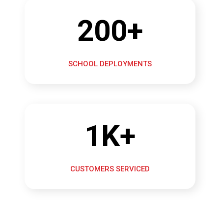
200+
SCHOOL DEPLOYMENTS
1K+
CUSTOMERS SERVICED