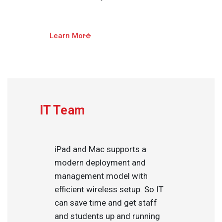
Learn More
IT Team
iPad and Mac supports a
modern deployment and
management model with
efficient wireless setup. So IT
can save time and get staff
and students up and running