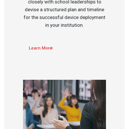
closely with school leaderships to
devise a structured plan and timeline
for the successful device deployment
in your institution.​
Learn More