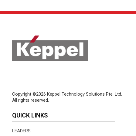
Copyright ©2026 Keppel Technology Solutions Pte. Ltd.
All rights reserved.
QUICK LINKS
LEADERS