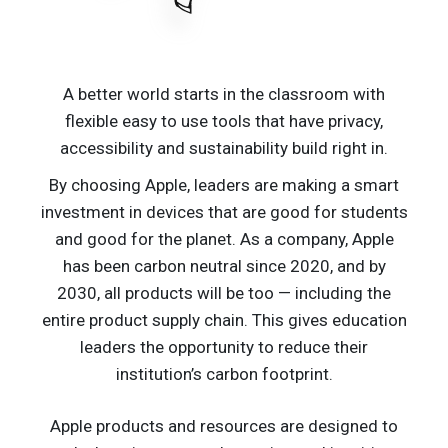
A better world starts in the classroom with
flexible easy to use tools that have privacy,
accessibility and sustainability build right in.
By choosing Apple, leaders are making a smart
investment in devices that are good for students
and good for the planet. As a company, Apple
has been carbon neutral since 2020, and by
2030, all products will be too — including the
entire product supply chain. This gives education
leaders the opportunity to reduce their
institution’s carbon footprint.​
Apple products and resources are designed to