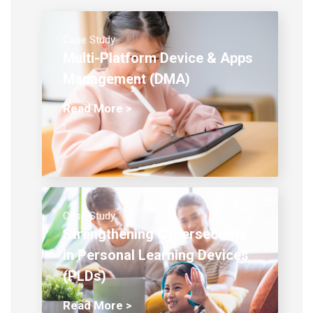
Case Study
Multi-Platform Device & Apps
Management (DMA)
Read More >
Case Study
Strengthening Cybersecurity
in Personal Learning Devices
(PLDs)
Read More >