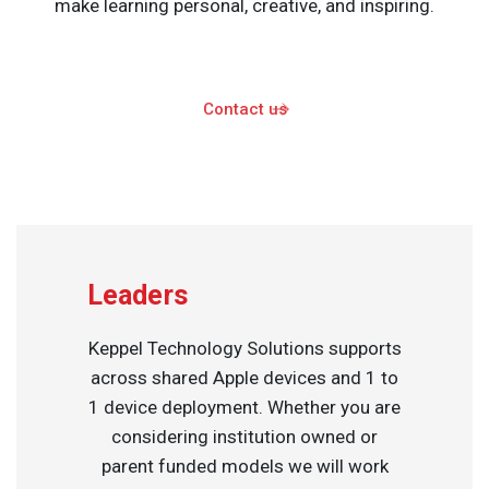
make learning personal, creative, and inspiring.
Contact us
Leaders
Keppel Technology Solutions supports
across shared Apple devices and 1 to
1 device deployment. Whether you are
considering institution owned or
parent funded models we will work