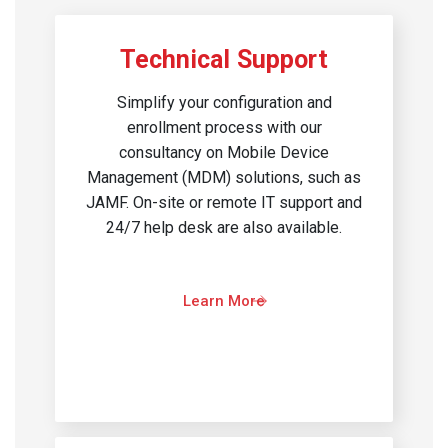
Technical Support
Simplify your configuration and
enrollment process with our
consultancy on Mobile Device
Management (MDM) solutions, such as
JAMF. On-site or remote IT support and
24/7 help desk are also available.
Learn More