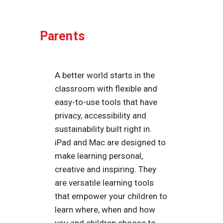
Parents
A better world starts in the
classroom with flexible and
easy-to-use tools that have
privacy, accessibility and
sustainability built right in.
iPad and Mac are designed to
make learning personal,
creative and inspiring. They
are versatile learning tools
that empower your children to
learn where, when and how
you and children choose to.