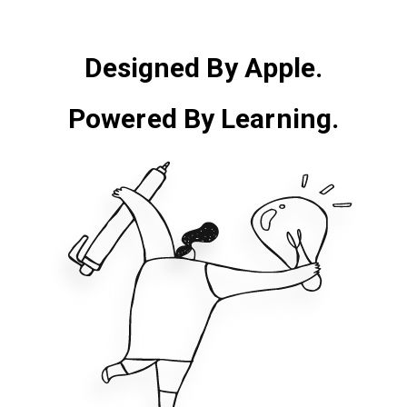
Designed By Apple.
Powered By Learning.