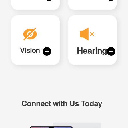
Hearing
Vision
Connect with Us Today