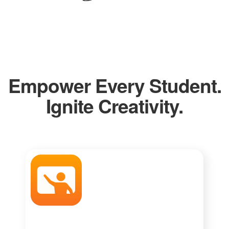
Empower Every Student.
Ignite Creativity.