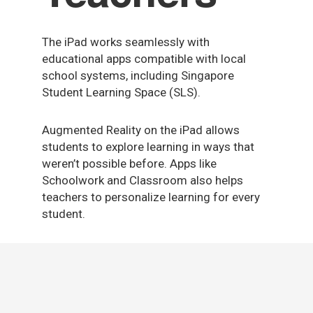
The iPad works seamlessly with
educational apps compatible with local
school systems, including Singapore
Student Learning Space (SLS).
Augmented Reality on the iPad allows
students to explore learning in ways that
weren’t possible before. Apps like
Schoolwork and Classroom also helps
teachers to personalize learning for every
student.