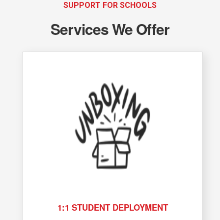
SUPPORT FOR SCHOOLS
Services We Offer
1:1 STUDENT DEPLOYMENT