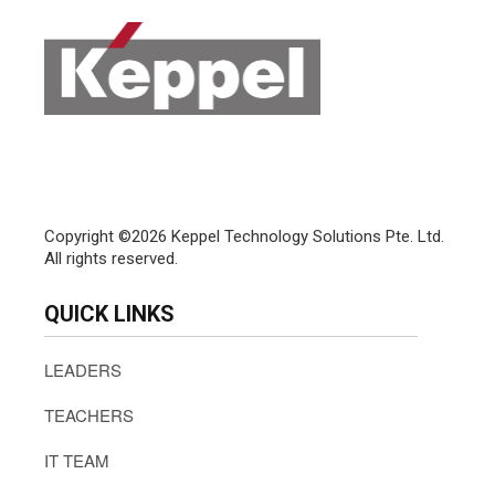
Copyright ©2026 Keppel Technology Solutions Pte. Ltd.
All rights reserved.
QUICK LINKS
LEADERS
TEACHERS
IT TEAM