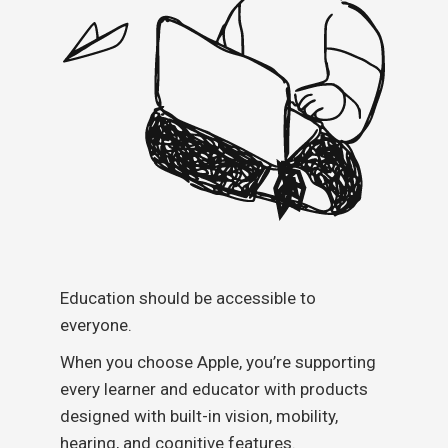
Education should be accessible to
everyone.
When you choose Apple, you’re supporting
every learner and educator with products
designed with built-in vision, mobility,
hearing, and cognitive features.