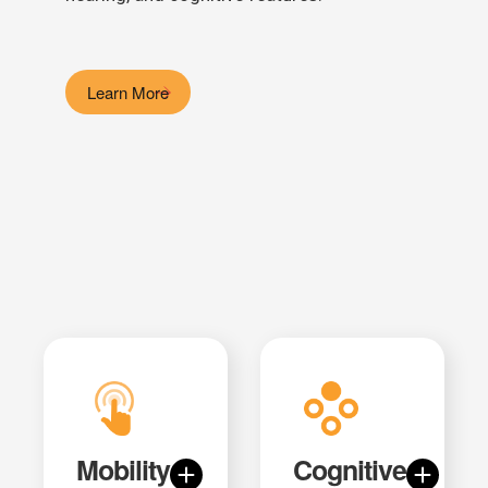
Learn More
Mobility
Cognitive