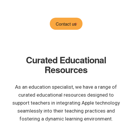
Contact us
Curated Educational
Resources
As an education specialist, we have a range of
curated educational resources designed to
support teachers in integrating Apple technology
seamlessly into their teaching practices and
fostering a dynamic learning environment.