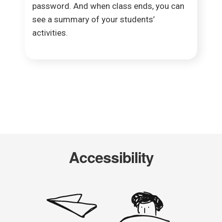
password. And when class ends, you can
see a summary of your students’
activities.​
Accessibility