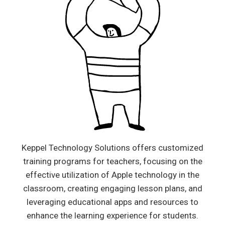
Keppel Technology Solutions offers customized
training programs for teachers, focusing on the
effective utilization of Apple technology in the
classroom, creating engaging lesson plans, and
leveraging educational apps and resources to
enhance the learning experience for students.