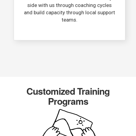
side with us through coaching cycles
and build capacity through local support
teams.​
Customized Training
Programs