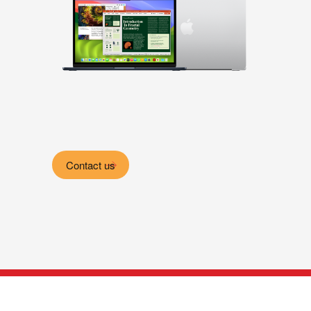
Contact us