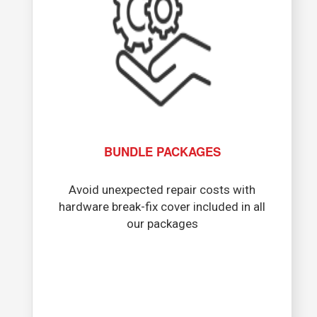
BUNDLE PACKAGES
Avoid unexpected repair costs with
hardware break-fix cover included in all
our packages