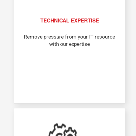
TECHNICAL EXPERTISE
Remove pressure from your IT resource
with our expertise