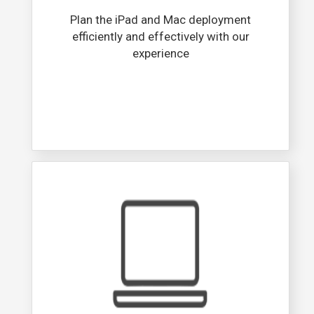
Plan the iPad and Mac deployment
efficiently and effectively with our
experience