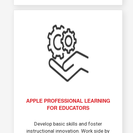
APPLE PROFESSIONAL LEARNING
FOR EDUCATORS​
Develop basic skills and foster
instructional innovation. Work side by