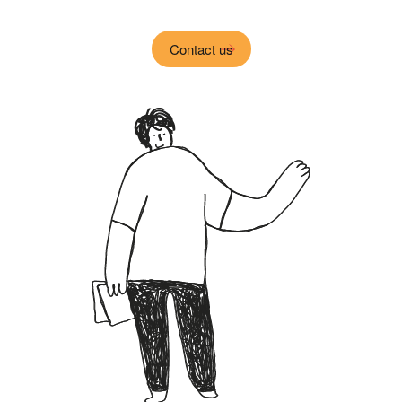
Contact us