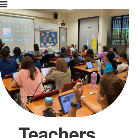
Teachers