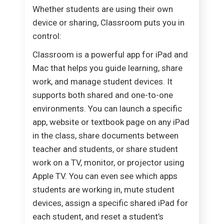
Whether students are using their own
device or sharing, Classroom puts you in
control:
Classroom is a powerful app for iPad and
Mac that helps you guide learning, share
work, and manage student devices. It
supports both shared and one-to-one
environments. You can launch a specific
app, website or textbook page on any iPad
in the class, share documents between
teacher and students, or share student
work on a TV, monitor, or projector using
Apple TV. You can even see which apps
students are working in, mute student
devices, assign a specific shared iPad for
each student, and reset a student’s